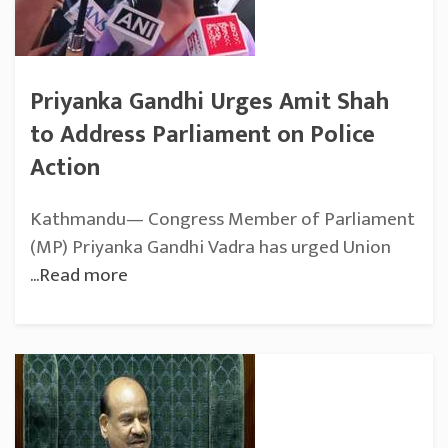
Priyanka Gandhi Urges Amit Shah
to Address Parliament on Police
Action
Kathmandu— Congress Member of Parliament
(MP) Priyanka Gandhi Vadra has urged Union
...Read more