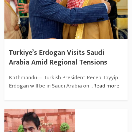
Turkiye’s Erdogan Visits Saudi
Arabia Amid Regional Tensions
Kathmandu— Turkish President Recep Tayyip
Erdogan will be in Saudi Arabia on
...Read more