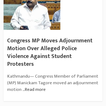
Congress MP Moves Adjournment
Motion Over Alleged Police
Violence Against Student
Protesters
Kathmandu— Congress Member of Parliament
(MP) Manickam Tagore moved an adjournment
motion
...Read more