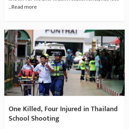
...Read more
One Killed, Four Injured in Thailand
School Shooting