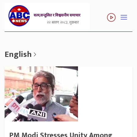
२२ श्रावण २०८३, शुक्रबार
English
PM Modi Stresses Unity Among