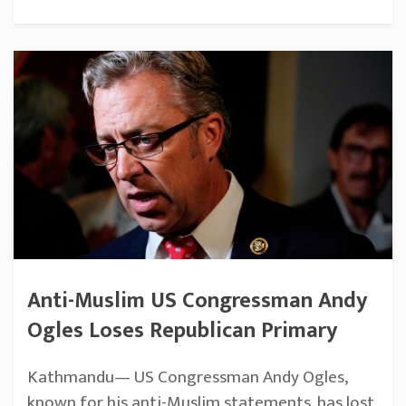
Anti-Muslim US Congressman Andy
Ogles Loses Republican Primary
Kathmandu— US Congressman Andy Ogles,
known for his anti-Muslim statements, has lost