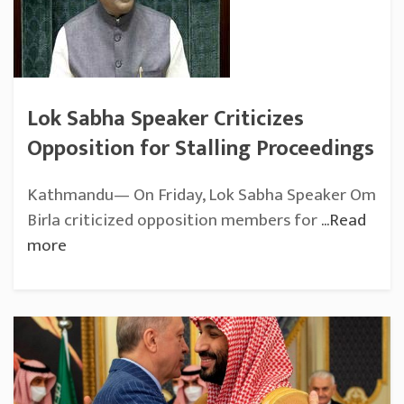
Lok Sabha Speaker Criticizes
Opposition for Stalling Proceedings
Kathmandu— On Friday, Lok Sabha Speaker Om
Birla criticized opposition members for
...Read
more