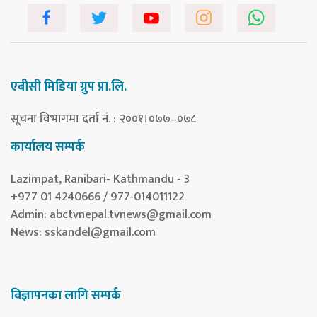
एबीसी मिडिया ग्रुप प्रा.लि.
सूचना विभागमा दर्ता नं. : २००१।०७७–०७८
कार्यालय सम्पर्क
Lazimpat, Ranibari- Kathmandu - 3
+977 01 4240666 / 977-014011122
Admin:
abctvnepal.tvnews@gmail.com
News:
sskandel@gmail.com
विज्ञापनका लागि सम्पर्क