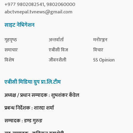
+977 9802082541, 9802060000
abctvnepal.tvnews@gmail.com
साइट नेभिगेशन
गृहपृष्‍ठ
अन्तर्वार्ता
मनोरञ्जन
समाचार
एबीसी विज
विचार
विशेष
जीवनशैली
SS Opinion
एबीसी मिडिया ग्रुप प्रा.लि.टीम
अध्यक्ष / प्रधान सम्पादक
: शुभशंकर कँडेल
प्रबन्ध निर्देशक
: शारदा शर्मा
सम्पादक
: डण्ड गुरुङ