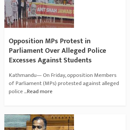
Opposition MPs Protest in
Parliament Over Alleged Police
Excesses Against Students
Kathmandu— On Friday, opposition Members
of Parliament (MPs) protested against alleged
police
...Read more