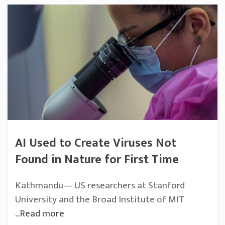
AI Used to Create Viruses Not
Found in Nature for First Time
Kathmandu— US researchers at Stanford
University and the Broad Institute of MIT
...Read more