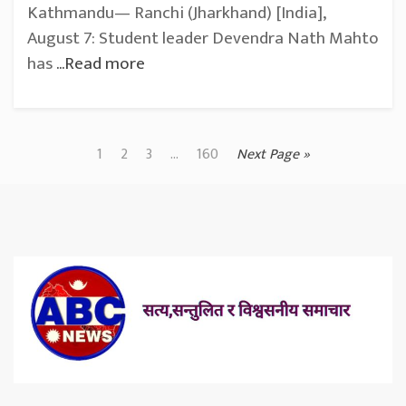
Kathmandu— Ranchi (Jharkhand) [India],
August 7: Student leader Devendra Nath Mahto
has
...Read more
1
2
3
...
160
Next Page »