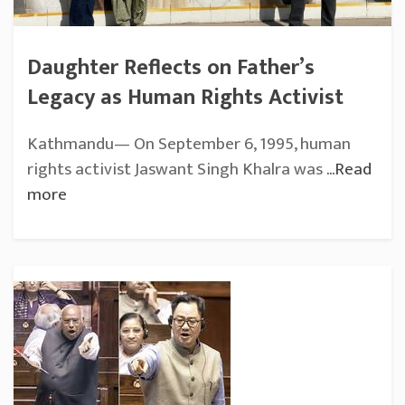
Daughter Reflects on Father’s
Legacy as Human Rights Activist
Kathmandu— On September 6, 1995, human
rights activist Jaswant Singh Khalra was
...Read
more