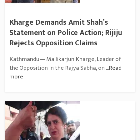
Kharge Demands Amit Shah’s
Statement on Police Action; Rijiju
Rejects Opposition Claims
Kathmandu— Mallikarjun Kharge, Leader of
the Opposition in the Rajya Sabha, on
...Read
more