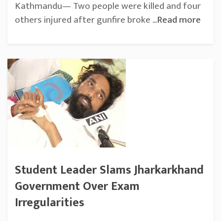
Kathmandu— Two people were killed and four
others injured after gunfire broke
...Read more
Student Leader Slams Jharkarkhand
Government Over Exam
Irregularities