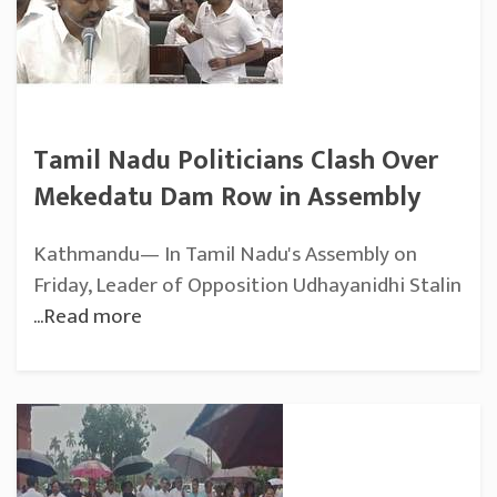
Tamil Nadu Politicians Clash Over
Mekedatu Dam Row in Assembly
Kathmandu— In Tamil Nadu's Assembly on
Friday, Leader of Opposition Udhayanidhi Stalin
...Read more