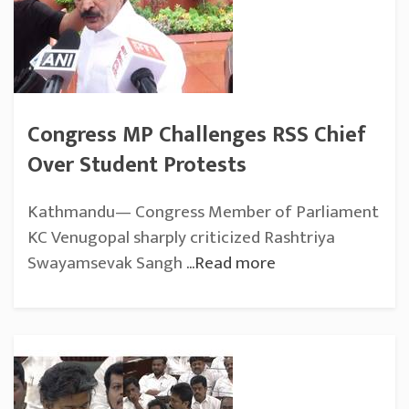
Congress MP Challenges RSS Chief
Over Student Protests
Kathmandu— Congress Member of Parliament
KC Venugopal sharply criticized Rashtriya
Swayamsevak Sangh
...Read more