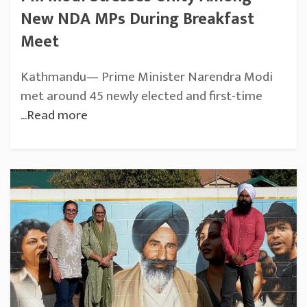
New NDA MPs During Breakfast
Meet
Kathmandu— Prime Minister Narendra Modi
met around 45 newly elected and first-time
...Read more