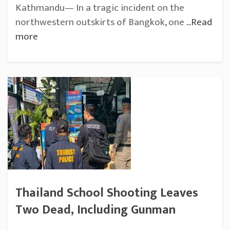
Kathmandu— In a tragic incident on the
northwestern outskirts of Bangkok, one
...Read
more
Thailand School Shooting Leaves
Two Dead, Including Gunman