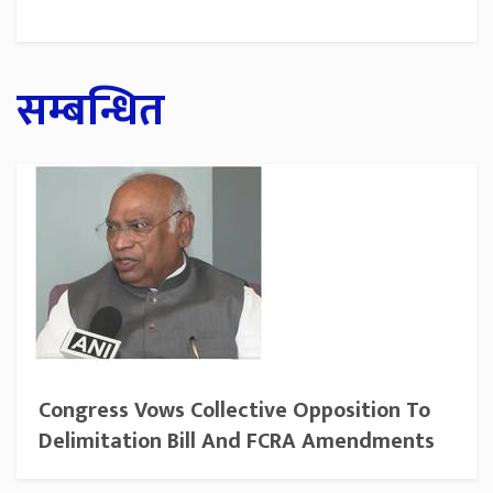
सम्बन्धित
Congress Vows Collective Opposition To
Delimitation Bill And FCRA Amendments