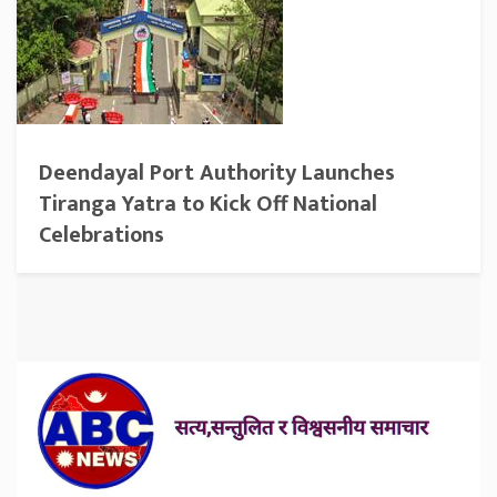
Deendayal Port Authority Launches
Tiranga Yatra to Kick Off National
Celebrations