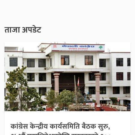
ताजा अपडेट
कांग्रेस केन्द्रीय कार्यसमिति बैठक सुरु,