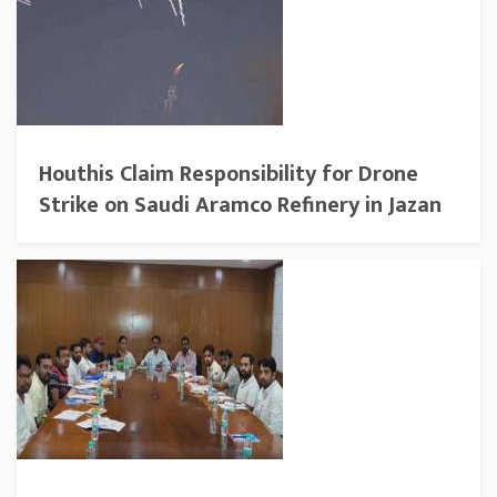
Houthis Claim Responsibility for Drone
Strike on Saudi Aramco Refinery in Jazan