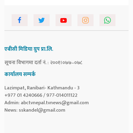
एबीसी मिडिया ग्रुप प्रा.लि.
सूचना विभागमा दर्ता नं. : २००१।०७७–०७८
कार्यालय सम्पर्क
Lazimpat, Ranibari- Kathmandu - 3
+977 01 4240666 / 977-014011122
Admin:
abctvnepal.tvnews@gmail.com
News:
sskandel@gmail.com