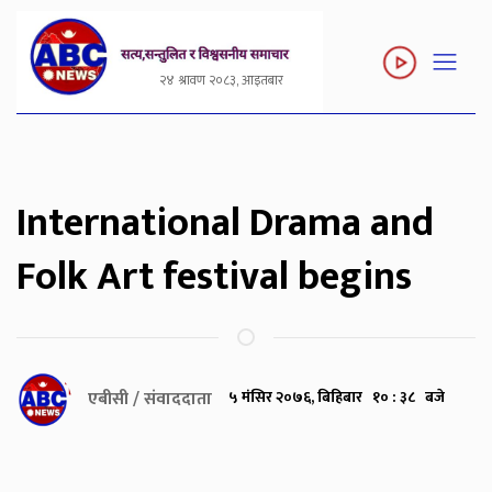
२४ श्रावण २०८३, आइतबार
International Drama and
Folk Art festival begins
एबीसी / संवाददाता
५ मंसिर २०७६, बिहिबार १० : ३८ बजे