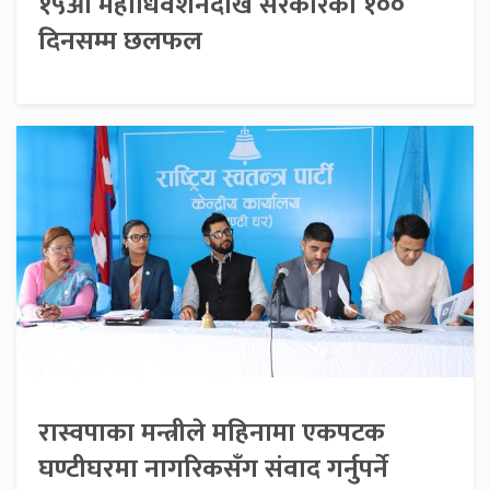
१५औँ महाधिवेशनदेखि सरकारको १००
दिनसम्म छलफल
रास्वपाका मन्त्रीले महिनामा एकपटक
घण्टीघरमा नागरिकसँग संवाद गर्नुपर्ने