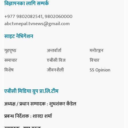
विज्ञापनका लागि सम्पर्क
+977 9802082541, 9802060000
abctvnepal.tvnews@gmail.com
साइट नेभिगेशन
गृहपृष्‍ठ
अन्तर्वार्ता
मनोरञ्जन
समाचार
एबीसी विज
विचार
विशेष
जीवनशैली
SS Opinion
एबीसी मिडिया ग्रुप प्रा.लि.टीम
अध्यक्ष / प्रधान सम्पादक
: शुभशंकर कँडेल
प्रबन्ध निर्देशक
: शारदा शर्मा