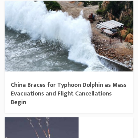
China Braces for Typhoon Dolphin as Mass
Evacuations and Flight Cancellations
Begin