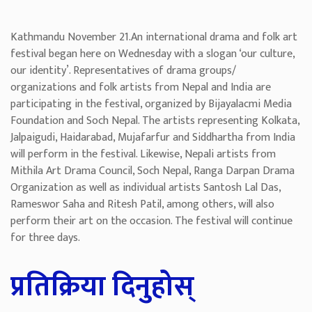
Kathmandu November 21.An international drama and folk art
festival began here on Wednesday with a slogan ‘our culture,
our identity’. Representatives of drama groups/
organizations and folk artists from Nepal and India are
participating in the festival, organized by Bijayalacmi Media
Foundation and Soch Nepal. The artists representing Kolkata,
Jalpaigudi, Haidarabad, Mujafarfur and Siddhartha from India
will perform in the festival. Likewise, Nepali artists from
Mithila Art Drama Council, Soch Nepal, Ranga Darpan Drama
Organization as well as individual artists Santosh Lal Das,
Rameswor Saha and Ritesh Patil, among others, will also
perform their art on the occasion. The festival will continue
for three days.
प्रतिक्रिया दिनुहोस्