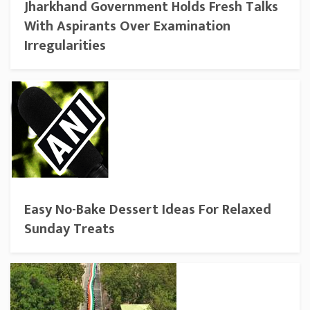
Jharkhand Government Holds Fresh Talks
With Aspirants Over Examination
Irregularities
Easy No-Bake Dessert Ideas For Relaxed
Sunday Treats