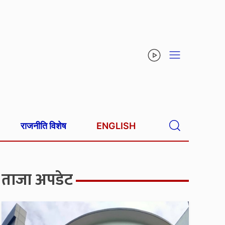
राजनीति विशेष
ENGLISH
ताजा अपडेट