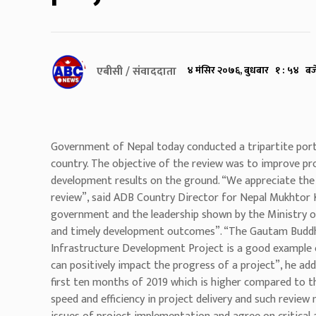
एबीसी / संवाददाता
४ मंसिर २०७६, बुधबार १ : ५४ बज
Government of Nepal today conducted a tripartite port
country. The objective of the review was to improve pro
development results on the ground. “We appreciate the a
review”, said ADB Country Director for Nepal Mukhtor 
government and the leadership shown by the Ministry o
and timely development outcomes”. “The Gautam Buddha
Infrastructure Development Project is a good example
can positively impact the progress of a project”, he add
first ten months of 2019 which is higher compared to th
speed and efficiency in project delivery and such review