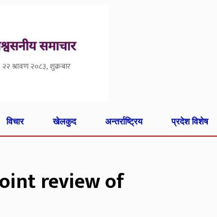
२२ श्रावण २०८३, शुक्रबार
विचार
खेलकुद
अन्तर्राष्ट्रिय
प्रदेश विशेष
oint review of