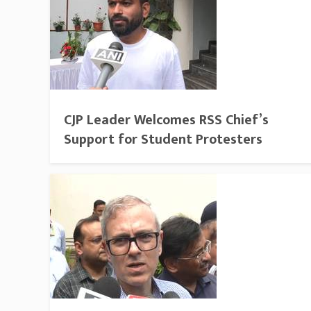
CJP Leader Welcomes RSS Chief’s
Support for Student Protesters