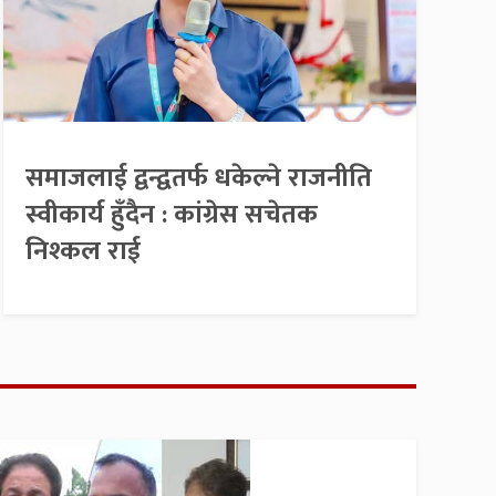
समाजलाई द्वन्द्वतर्फ धकेल्ने राजनीति
स्वीकार्य हुँदैन : कांग्रेस सचेतक
निश्कल राई