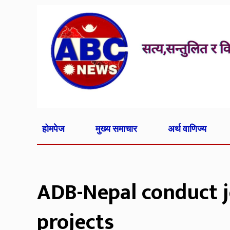
होमपेज
मुख्य समाचार
अर्थ वाणिज्य
ADB-Nepal conduct j
projects