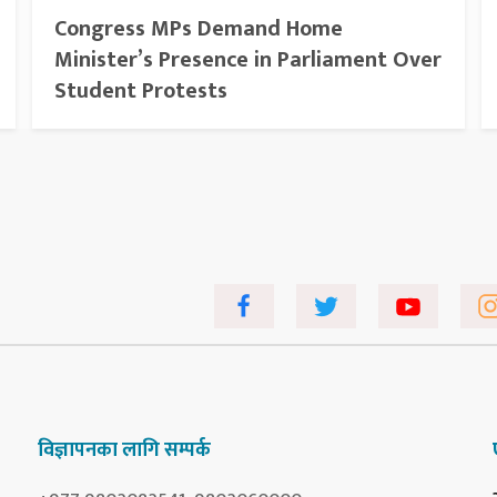
Congress MPs Demand Home
Minister’s Presence in Parliament Over
Student Protests
विज्ञापनका लागि सम्पर्क