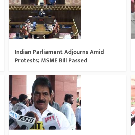
Indian Parliament Adjourns Amid
Protests; MSME Bill Passed