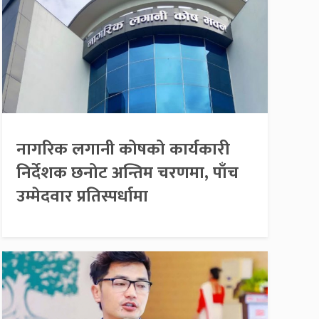
नागरिक लगानी कोषको कार्यकारी
निर्देशक छनोट अन्तिम चरणमा, पाँच
उम्मेदवार प्रतिस्पर्धामा