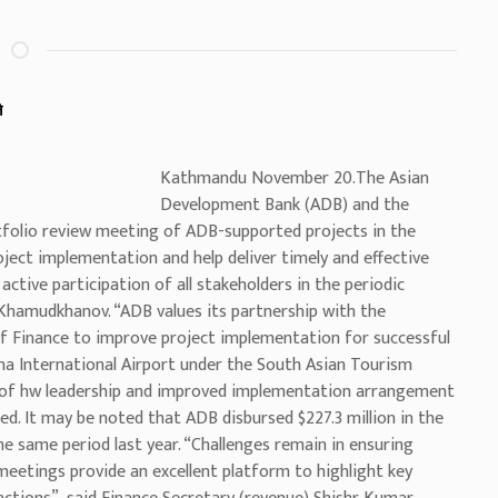
े
Kathmandu November 20.The Asian
Development Bank (ADB) and the
folio review meeting of ADB-supported projects in the
ject implementation and help deliver timely and effective
ctive participation of all stakeholders in the periodic
Khamudkhanov. “ADB values its partnership with the
f Finance to improve project implementation for successful
 International Airport under the South Asian Tourism
 of hw leadership and improved implementation arrangement
ed. It may be noted that ADB disbursed $227.3 million in the
e same period last year. “Challenges remain in ensuring
 meetings provide an excellent platform to highlight key