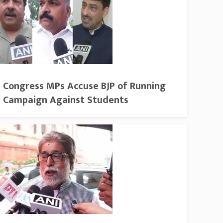
Congress MPs Accuse BJP of Running
Campaign Against Students