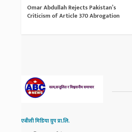
Omar Abdullah Rejects Pakistan’s
Criticism of Article 370 Abrogation
एबीसी मिडिया ग्रुप प्रा.लि.