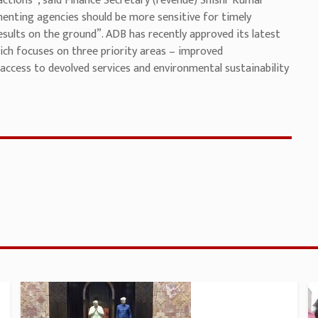
actions”, said Finance Secretary (revenue) Shishr Kumar
enting agencies should be more sensitive for timely
sults on the ground”. ADB has recently approved its latest
ich focuses on three priority areas – improved
access to devolved services and environmental sustainability