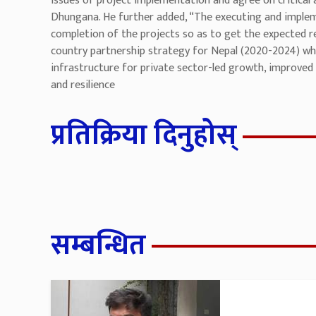
issues of project implementation and agree on critical 
Dhungana. He further added, “The executing and implem
completion of the projects so as to get the expected re
country partnership strategy for Nepal (2020-2024) wh
infrastructure for private sector-led growth, improved 
and resilience
प्रतिक्रिया दिनुहोस्
सम्बन्धित