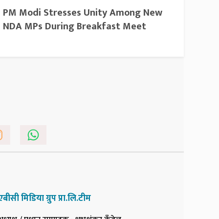
PM Modi Stresses Unity Among New
NDA MPs During Breakfast Meet
एबीसी मिडिया ग्रुप प्रा.लि.टीम