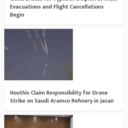
Evacuations and Flight Cancellations
Begin
Houthis Claim Responsibility for Drone
Strike on Saudi Aramco Refinery in Jazan