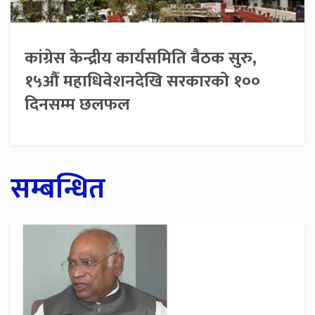
कांग्रेस केन्द्रीय कार्यसमिति बैठक सुरु,
१५औँ महाधिवेशनदेखि सरकारको १००
दिनसम्म छलफल
सम्बन्धित