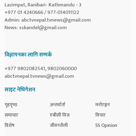
Lazimpat, Ranibari- Kathmandu - 3
+977 01 4240666 / 977-014011122
Admin:
abctvnepal.tvnews@gmail.com
News:
sskandel@gmail.com
विज्ञापनका लागि सम्पर्क
+977 9802082541, 9802060000
abctvnepal.tvnews@gmail.com
साइट नेभिगेशन
गृहपृष्‍ठ
अन्तर्वार्ता
मनोरञ्जन
समाचार
एबीसी विज
विचार
विशेष
जीवनशैली
SS Opinion