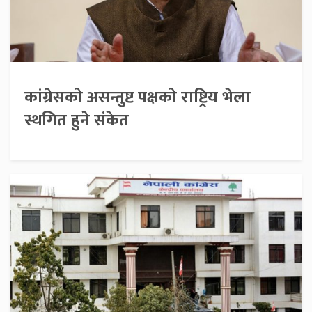
कांग्रेसको असन्तुष्ट पक्षको राष्ट्रिय भेला
स्थगित हुने संकेत