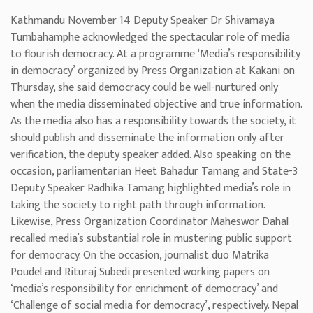
Kathmandu November 14 Deputy Speaker Dr Shivamaya
Tumbahamphe acknowledged the spectacular role of media
to flourish democracy. At a programme ‘Media’s responsibility
in democracy’ organized by Press Organization at Kakani on
Thursday, she said democracy could be well-nurtured only
when the media disseminated objective and true information.
As the media also has a responsibility towards the society, it
should publish and disseminate the information only after
verification, the deputy speaker added. Also speaking on the
occasion, parliamentarian Heet Bahadur Tamang and State-3
Deputy Speaker Radhika Tamang highlighted media’s role in
taking the society to right path through information.
Likewise, Press Organization Coordinator Maheswor Dahal
recalled media’s substantial role in mustering public support
for democracy. On the occasion, journalist duo Matrika
Poudel and Rituraj Subedi presented working papers on
‘media’s responsibility for enrichment of democracy’ and
‘Challenge of social media for democracy’, respectively. Nepal