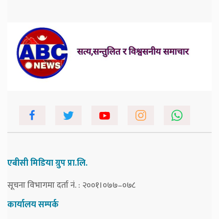
एबीसी मिडिया ग्रुप प्रा.लि.
सूचना विभागमा दर्ता नं. : २००१।०७७–०७८
कार्यालय सम्पर्क