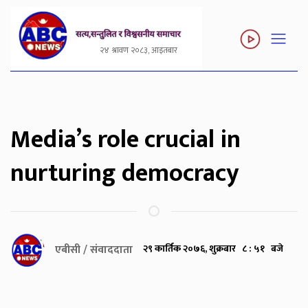
२४ श्रावण २०८३, आइतबार
Media’s role crucial in
nurturing democracy
एबीसी / संवाददाता
२९ कार्तिक २०७६, शुक्रबार ८ : ५१ बजे