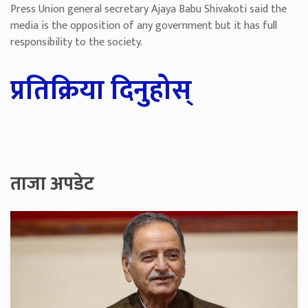
Press Union general secretary Ajaya Babu Shivakoti said the
media is the opposition of any government but it has full
responsibility to the society.
प्रतिक्रिया दिनुहोस्
ताजा अपडेट