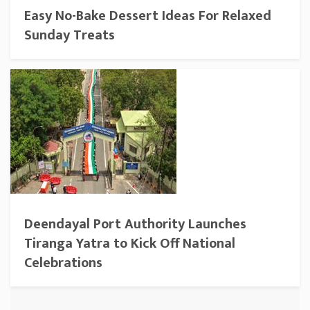
Easy No-Bake Dessert Ideas For Relaxed
Sunday Treats
Deendayal Port Authority Launches
Tiranga Yatra to Kick Off National
Celebrations