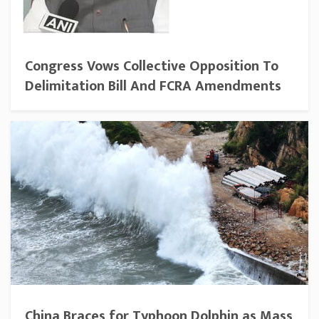
Congress Vows Collective Opposition To
Delimitation Bill And FCRA Amendments
China Braces for Typhoon Dolphin as Mass