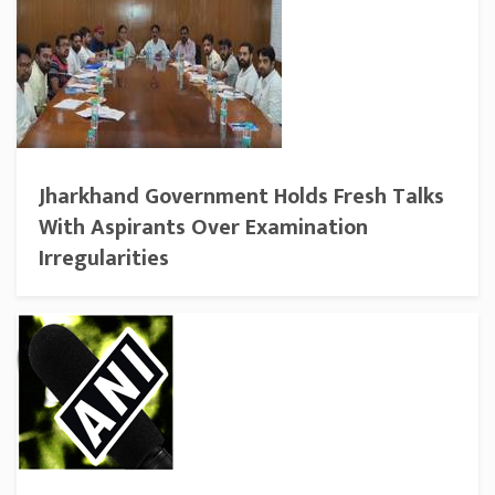
Jharkhand Government Holds Fresh Talks
With Aspirants Over Examination
Irregularities