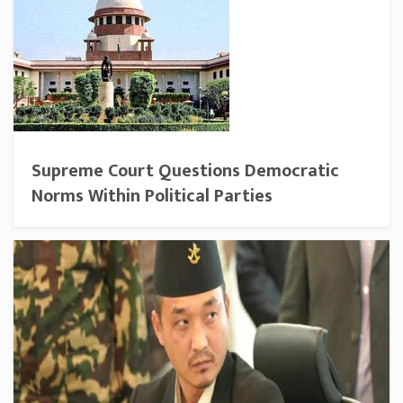
Supreme Court Questions Democratic
Norms Within Political Parties