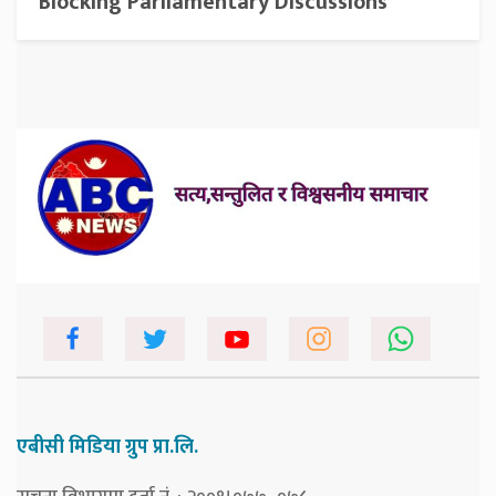
Blocking Parliamentary Discussions
एबीसी मिडिया ग्रुप प्रा.लि.