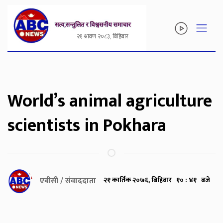
२१ श्रावण २०८३, बिहिबार
World’s animal agriculture
scientists in Pokhara
एबीसी / संवाददाता
२१ कार्तिक २०७६, बिहिबार १० : ४१ बजे