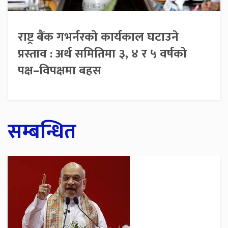
राष्ट्र बैंक गभर्नरको कार्यकाल घटाउने
प्रस्ताव : अर्थ समितिमा ३, ४ र ५ वर्षको
पक्ष–विपक्षमा बहस
सम्बन्धित