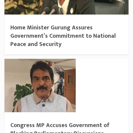
Home Minister Gurung Assures
Government’s Commitment to National
Peace and Security
Congress MP Accuses Government of