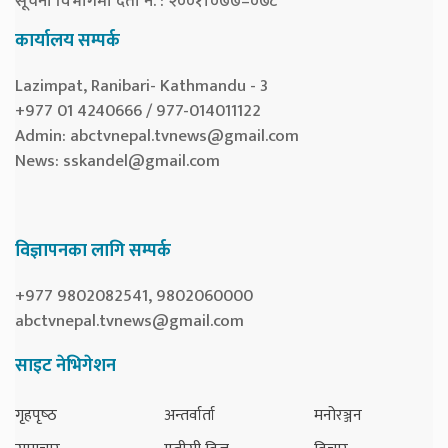
सूचना विभागमा दर्ता नं. : २००१।०७७–०७८
कार्यालय सम्पर्क
Lazimpat, Ranibari- Kathmandu - 3
+977 01 4240666 / 977-014011122
Admin:
abctvnepal.tvnews@gmail.com
News:
sskandel@gmail.com
विज्ञापनका लागि सम्पर्क
+977 9802082541, 9802060000
abctvnepal.tvnews@gmail.com
साइट नेभिगेशन
गृहपृष्‍ठ
अन्तर्वार्ता
मनोरञ्जन