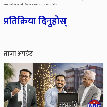
secretary of Association Gandaki
प्रतिक्रिया दिनुहोस्
ताजा अपडेट