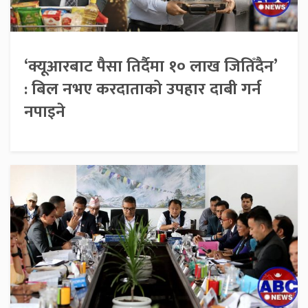
‘क्यूआरबाट पैसा तिर्दैमा १० लाख जितिँदैन’
: बिल नभए करदाताको उपहार दाबी गर्न
नपाइने