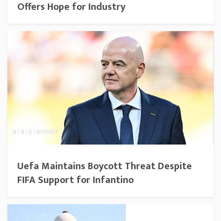
Offers Hope for Industry
Uefa Maintains Boycott Threat Despite
FIFA Support for Infantino