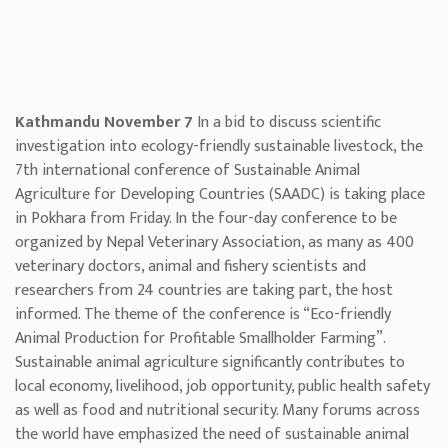
Kathmandu November 7
In a bid to discuss scientific
investigation into ecology-friendly sustainable livestock, the
7th international conference of Sustainable Animal
Agriculture for Developing Countries (SAADC) is taking place
in Pokhara from Friday. In the four-day conference to be
organized by Nepal Veterinary Association, as many as 400
veterinary doctors, animal and fishery scientists and
researchers from 24 countries are taking part, the host
informed. The theme of the conference is “Eco-friendly
Animal Production for Profitable Smallholder Farming”.
Sustainable animal agriculture significantly contributes to
local economy, livelihood, job opportunity, public health safety
as well as food and nutritional security. Many forums across
the world have emphasized the need of sustainable animal