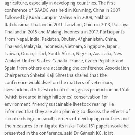
agriculture, especially in developing countries. The first
conference of SAADC was held in Kunming, China in 2007
followed by Kuala Lumpur, Malaysia in 2009, Nakhon
Ratchasima, Thailand in 2011, Lanzhou, China in 2013, Pattaya,
Thailand in 2015 and Malang, Indonesia in 2017. Participants
from Nepal, India, Pakistan, Bhutan, Afghanistan, China,
Thailand, Malaysia, Indonesia, Vietnam, Singapore, Japan,
Taiwan, Oman, Israel, South Africa, Nigeria, Australia, New
Zealand, United States, Canada, France, Czech Republic and
Spain from others are attending the conference. Association
Chairperson Shhetal Kaji Shrestha shared that the
conference would dwell on the matters of veterinary,
livestock health, livestock nutrition, grass production and Yak
(which is reared in high hill zones) conservation for
environment-friendly sustainable livestock rearing. He
informed that they are also planning to discuss the effects of
climate change on small farmers of developing countries and
the measures to mitigate its risks. Total 161 papers would be
presented in the conference, said Dr Ganesh KC, joint-