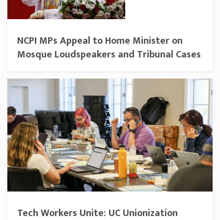
NCPI MPs Appeal to Home Minister on
Mosque Loudspeakers and Tribunal Cases
Tech Workers Unite: UC Unionization