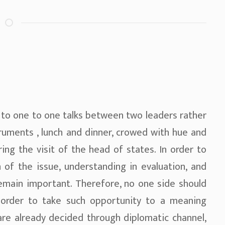
 to one to one talks between two leaders rather
truments , lunch and dinner, crowed with hue and
ring the visit of the head of states. In order to
 of the issue, understanding in evaluation, and
emain important. Therefore, no one side should
 order to take such opportunity to a meaning
are already decided through diplomatic channel,