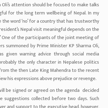
Oli’s attention should be focused to make talks
ful for the long term wellbeing of Nepal. In my
 the word ‘no’ for a country that has trustworthy
resident’s Nepal visit meaningful depends on the
’ One of the participants of the joint meeting of
ers summoned by Prime Minister KP Sharma Oli,
s given warning advice through social media
robably the only character in Nepalese politics
 from the then Late King Mahendra to the recent
o view his expressions above prejudice or revenge.
 will be signed or agreed on the agenda decided
e suggestions collected before two days. Such
ower and support to the executive head, however,