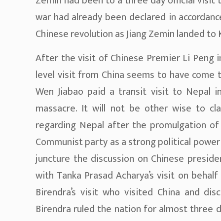
Zemin had been to a three day official visit 
war had already been declared in accordance
Chinese revolution as Jiang Zemin landed to
After the visit of Chinese Premier Li Peng 
level visit from China seems to have come t
Wen Jiabao paid a transit visit to Nepal 
massacre. It will not be other wise to c
regarding Nepal after the promulgation of 
Communist party as a strong political power 
juncture the discussion on Chinese presiden
with Tanka Prasad Acharya’s visit on behal
Birendra’s visit who visited China and di
Birendra ruled the nation for almost three d