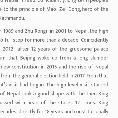
to Nepal in 1996. Coincidently, long-term people’s
 to the principle of Mao- Ze- Dong, hero of the
 Kathmandu.
in 1989 and Zhu Rongji in 2001 to Nepal, the high
o full stop for more than a decade. Coincidently
in 2012 after 12 years of the gruesome palace
laim that Beijing woke up from a long slumber
new constitution in 2015 and the rise of Nepal
from the general election held in 2017. From that
t’s visit had begun. The high level visit started
f of Nepal took a good shape with the then King
scussed with head of the states 12 times. King
ecades, directly for 18 years and constitutionally