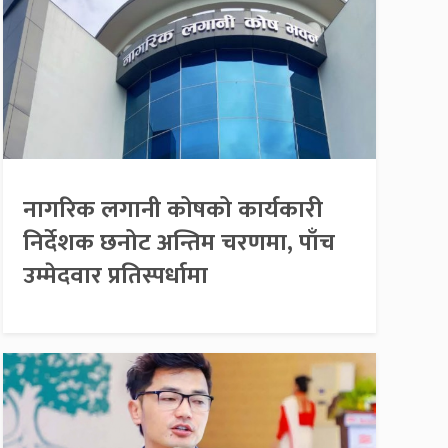
नागरिक लगानी कोषको कार्यकारी
निर्देशक छनोट अन्तिम चरणमा, पाँच
उम्मेदवार प्रतिस्पर्धामा