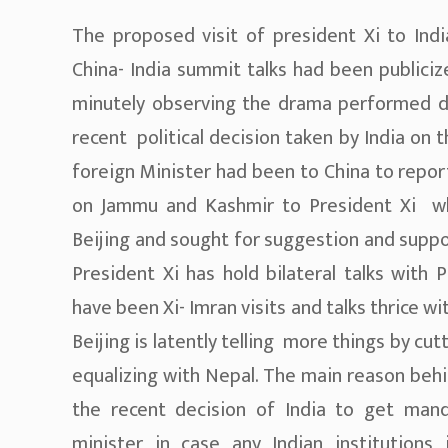
The proposed visit of president Xi to Ind
China- India summit talks had been publici
minutely observing the drama performed d
recent political decision taken by India on
foreign Minister had been to China to repor
on Jammu and Kashmir to President Xi whe
Beijing and sought for suggestion and suppo
President Xi has hold bilateral talks with 
have been Xi- Imran visits and talks thrice w
Beijing is latently telling more things by cu
equalizing with Nepal. The main reason behi
the recent decision of India to get man
minister in case any Indian institutions