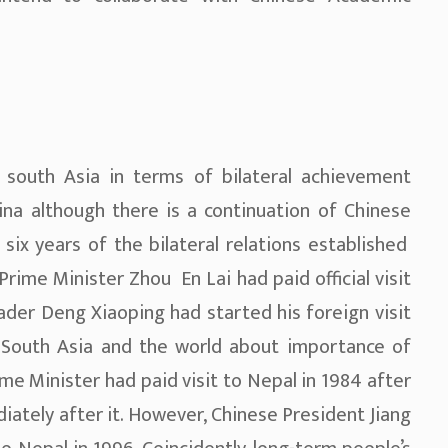
 south Asia in terms of bilateral achievement
ina although there is a continuation of Chinese
n six years of the bilateral relations established
rime Minister Zhou En Lai had paid official visit
eader Deng Xiaoping had started his foreign visit
South Asia and the world about importance of
me Minister had paid visit to Nepal in 1984 after
iately after it. However, Chinese President Jiang