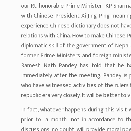
our Rt. honorable Prime Minister KP Sharma 
with Chinese President Xi Jing Ping meaning
experience Chinese dictionary does not have
relations with China. How to make Chinese P
diplomatic skill of the government of Nepal.
former Prime Ministers and foreign minist
Ramesh Nath Pandey has told that he ha
immediately after the meeting. Pandey is p
who have witnessed activities of the rulers
republic era very closely. It will be better t
In fact, whatever happens during this visit
prior to a month not in accordance to th
discussions, no doubt, will provide moral p