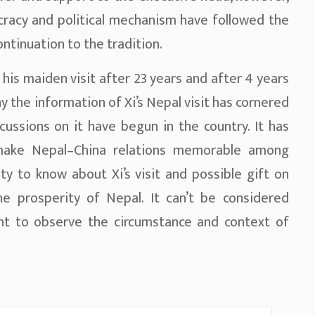
cracy and political mechanism have followed the
ntinuation to the tradition.
s his maiden visit after 23 years and after 4 years
hy the information of Xi’s Nepal visit has cornered
ussions on it have begun in the country. It has
make Nepal–China relations memorable among
y to know about Xi’s visit and possible gift on
e prosperity of Nepal. It can’t be considered
ant to observe the circumstance and context of