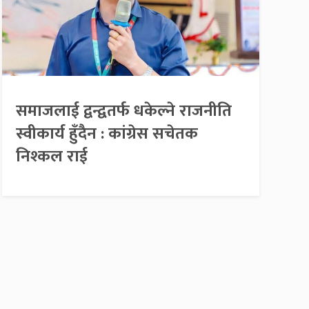
समाजलाई द्वन्द्वतर्फ धकेल्ने राजनीति
स्वीकार्य हुँदैन : कांग्रेस सचेतक
निश्कल राई