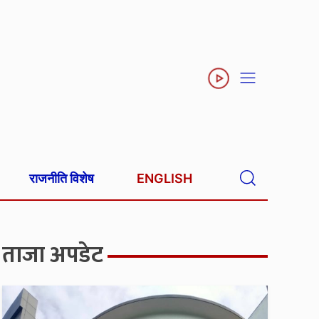
राजनीति विशेष
ENGLISH
ताजा अपडेट