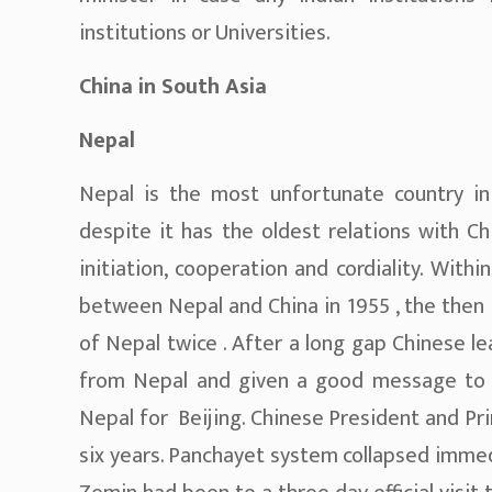
institutions or Universities.
China in South Asia
Nepal
Nepal is the most unfortunate country in
despite it has the oldest relations with Ch
initiation, cooperation and cordiality. Withi
between Nepal and China in 1955 , the then P
of Nepal twice . After a long gap Chinese l
from Nepal and given a good message to 
Nepal for Beijing. Chinese President and Pri
six years. Panchayet system collapsed immed