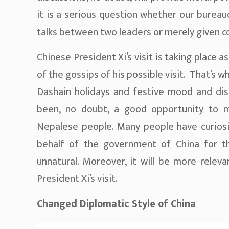
it is a serious question whether our bureau
talks between two leaders or merely given co
Chinese President Xi’s visit is taking place a
of the gossips of his possible visit. That’s w
Dashain holidays and festive mood and disc
been, no doubt, a good opportunity to 
Nepalese people. Many people have curiosit
behalf of the government of China for th
unnatural. Moreover, it will be more relev
President Xi’s visit.
Changed Diplomatic Style of China