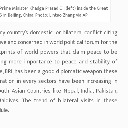
 Prime Minister Khadga Prasad Oli (left) inside the Great
 in Beijing, China. Photo: Lintao Zhang via AP
ny country’s domestic or bilateral conflict citing
ive and concerned in world political forum for the
ootprints of world powers that claim peace to be
ving more importance to peace and stability of
ive, BRI, has been a good diplomatic weapon these
oration in every sectors have been increasing in
th Asian Countries like Nepal, India, Pakistan,
ldives. The trend of bilateral visits in these
ule.