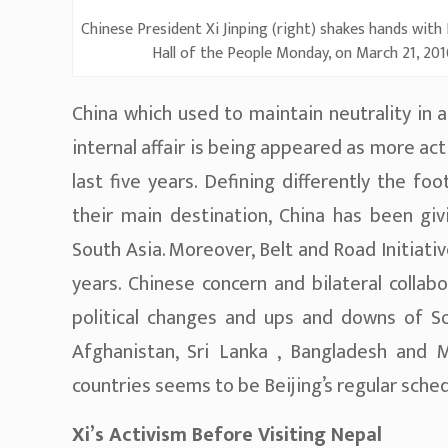
Chinese President Xi Jinping (right) shakes hands with
Hall of the People Monday, on March 21, 2016
China which used to maintain neutrality in a
internal affair is being appeared as more act
last five years. Defining differently the f
their main destination, China has been gi
South Asia. Moreover, Belt and Road Initiat
years. Chinese concern and bilateral collab
political changes and ups and downs of Sou
Afghanistan, Sri Lanka , Bangladesh and Ma
countries seems to be Beijing’s regular sched
Xi’s Activism Before Visiting Nepal