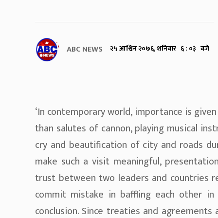
ABC NEWS
२५ आश्विन २०७६, शनिबार ६ : ०३ बजे
‘In contemporary world, importance is given
than salutes of cannon, playing musical ins
cry and beautification of city and roads du
make such a visit meaningful, presentation
trust between two leaders and countries r
commit mistake in baffling each other in
conclusion. Since treaties and agreements 