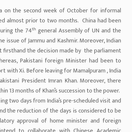
ia on the second week of October for informal
zed almost prior to two months. China had been
th
uring the 74
general Assembly of UN and the
 the issue of Jammu and Kashmir. Moreover, Indian
t firsthand the decision made by the parliament
reas, Pakistani foreign Minister had been to
rt with Xi. Before leaving for Mamalpuram , India
Pakistani President Imran Khan. Moreover, there
ithin 13 months of Khan’s succession to the power.
tting two days from India’s pre-scheduled visit and
nd the reduction of the days is considered to be
datory approval of home minister and foreign
 intend to collaborate with Chinese Academic