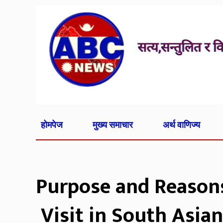
होमपेज
मुख्य समाचार
अर्थ वाणिज्य
Purpose and Reasons 
Visit in South Asian