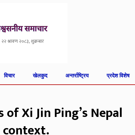
२२ श्रावण २०८३, शुक्रबार
विचार
खेलकुद
अन्तर्राष्ट्रिय
प्रदेश विशेष
of Xi Jin Ping’s Nepal
 context.