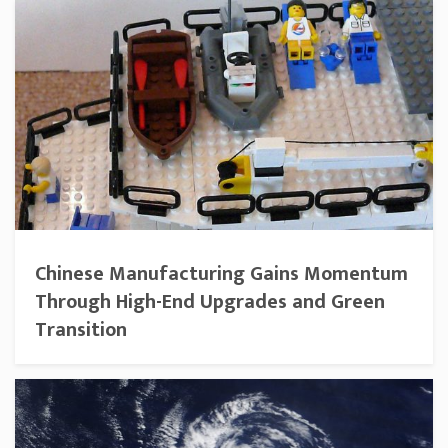
Chinese Manufacturing Gains Momentum
Through High-End Upgrades and Green
Transition