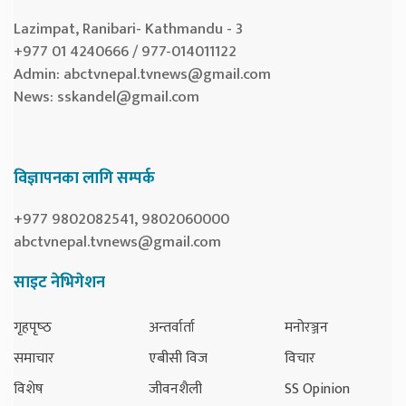
Lazimpat, Ranibari- Kathmandu - 3
+977 01 4240666 / 977-014011122
Admin:
abctvnepal.tvnews@gmail.com
News:
sskandel@gmail.com
विज्ञापनका लागि सम्पर्क
+977 9802082541, 9802060000
abctvnepal.tvnews@gmail.com
साइट नेभिगेशन
गृहपृष्‍ठ
अन्तर्वार्ता
मनोरञ्जन
समाचार
एबीसी विज
विचार
विशेष
जीवनशैली
SS Opinion