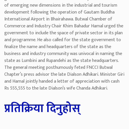
of emerging new dimensions in the industrial and tourism
development following the operation of Gautam Buddha
International Airport in Bhairahawa. Butwal Chamber of
Commerce and Industry Chair Khim Bahadur Hamal urged the
government to include the space of private sector in its plan
and programme. He also called for the state government to
finalize the name and headquarters of the state as the
business and industry community was univocal in naming the
state as Lumbini and Rupandehi as the state headquarters.
The general meeting posthumously feted FNCCI Butwal
Chapter’s press advisor the late Dialson Adhikari. Minister Giri
and Hamal jointly handed a letter of appreciation with cash
Rs 555,555 to the late Dialson’s wife Chanda Adhikari.
प्रतिक्रिया दिनुहोस्