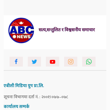
एबीसी मिडिया ग्रुप प्रा.लि.
सूचना विभागमा दर्ता नं. : २००१।०७७–०७८
कार्यालय सम्पर्क