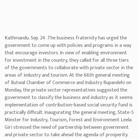
Kathmandu. Sep. 24 .The business fraternity has urged the
government to come up with policies and programs in a way
that encourage investors. In view of enabling environment
for investment in the country, they called for all three tiers
of the governments to collaborate with private sector in the
areas of industry and tourism. At the 66th general meeting
of Butwal Chamber of Commerce and Industry Rupandehi on
Monday, the private sector representatives suggested the
government to classify the business and industry as it seems
implementation of contribution-based social security fund is
practically difficult. Inaugurating the general meeting, State-5
Minster for Industry, Tourism, Forest and Environment Leela
Giri stressed the need of partnership between government
and private sector to take ahead the agenda of prosperity.