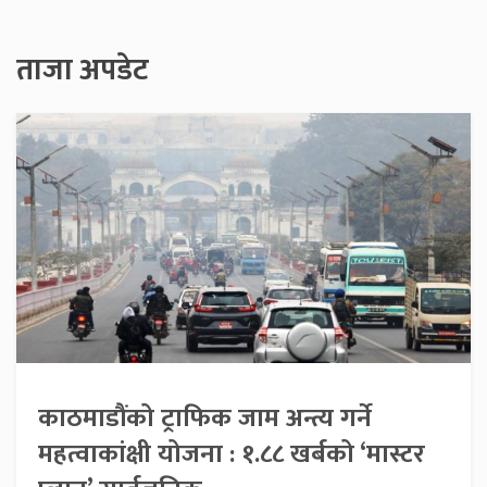
ताजा अपडेट
काठमाडौंको ट्राफिक जाम अन्त्य गर्ने
महत्वाकांक्षी योजना : १.८८ खर्बको ‘मास्टर