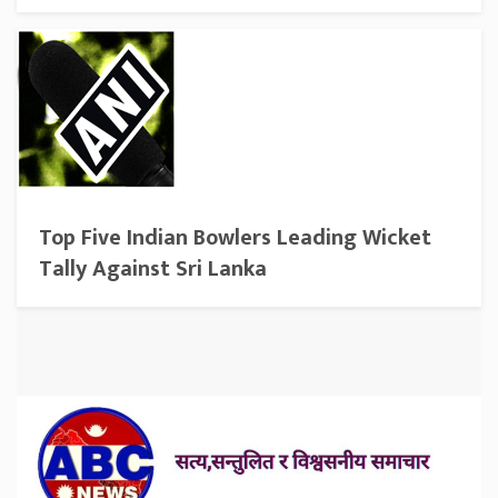
Top Five Indian Bowlers Leading Wicket
Tally Against Sri Lanka