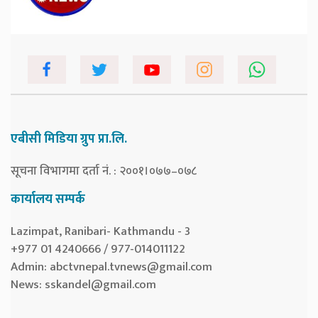
एबीसी मिडिया ग्रुप प्रा.लि.
सूचना विभागमा दर्ता नं. : २००१।०७७–०७८
कार्यालय सम्पर्क
Lazimpat, Ranibari- Kathmandu - 3
+977 01 4240666 / 977-014011122
Admin:
abctvnepal.tvnews@gmail.com
News:
sskandel@gmail.com