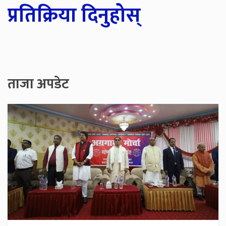
प्रतिक्रिया दिनुहोस्
ताजा अपडेट