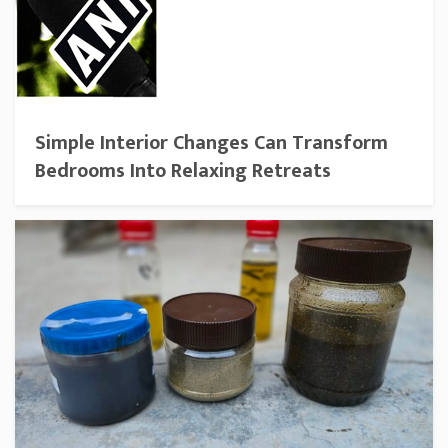
Simple Interior Changes Can Transform
Bedrooms Into Relaxing Retreats