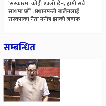
‘सरकारमा कोही एक्लो छैन, हामी सबै
साथमा छौँ’ : प्रधानमन्त्री बालेनलाई
रास्वपाका नेता मनीष झाको जबाफ
सम्बन्धित