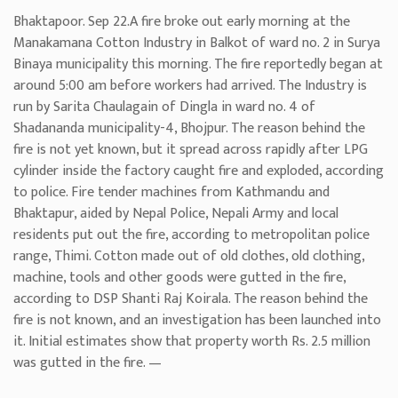
Bhaktapoor. Sep 22.A fire broke out early morning at the
Manakamana Cotton Industry in Balkot of ward no. 2 in Surya
Binaya municipality this morning. The fire reportedly began at
around 5:00 am before workers had arrived. The Industry is
run by Sarita Chaulagain of Dingla in ward no. 4 of
Shadananda municipality-4, Bhojpur. The reason behind the
fire is not yet known, but it spread across rapidly after LPG
cylinder inside the factory caught fire and exploded, according
to police. Fire tender machines from Kathmandu and
Bhaktapur, aided by Nepal Police, Nepali Army and local
residents put out the fire, according to metropolitan police
range, Thimi. Cotton made out of old clothes, old clothing,
machine, tools and other goods were gutted in the fire,
according to DSP Shanti Raj Koirala. The reason behind the
fire is not known, and an investigation has been launched into
it. Initial estimates show that property worth Rs. 2.5 million
was gutted in the fire. —