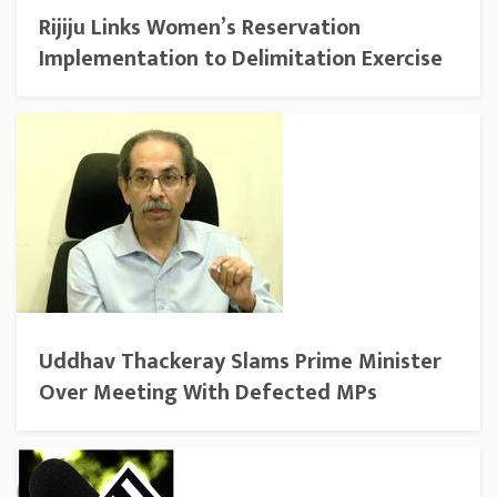
Rijiju Links Women’s Reservation
Implementation to Delimitation Exercise
Uddhav Thackeray Slams Prime Minister
Over Meeting With Defected MPs