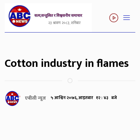
२३ श्रावण २०८३, शनिबार
Cotton industry in flames
एबीसी न्यूज
५ आश्विन २०७६, आइतबार १२ : ४३ बजे