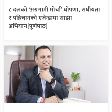
८ दलको ‘अग्रगामी मोर्चा’ घोषणा, संघीयता
र पहिचानको एजेन्डामा साझा
अभियान[पूर्णपाठ]