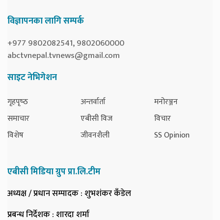
विज्ञापनका लागि सम्पर्क
+977 9802082541, 9802060000
abctvnepal.tvnews@gmail.com
साइट नेभिगेशन
गृहपृष्‍ठ
अन्तर्वार्ता
मनोरञ्जन
समाचार
एबीसी विज
विचार
विशेष
जीवनशैली
SS Opinion
एबीसी मिडिया ग्रुप प्रा.लि.टीम
अध्यक्ष / प्रधान सम्पादक
: शुभशंकर कँडेल
प्रबन्ध निर्देशक
: शारदा शर्मा