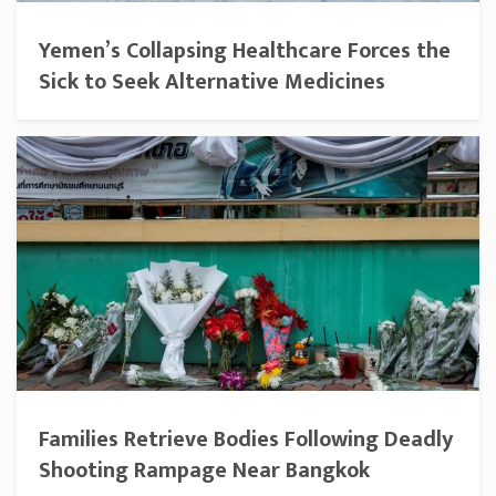
Yemen’s Collapsing Healthcare Forces the
Sick to Seek Alternative Medicines
Families Retrieve Bodies Following Deadly
Shooting Rampage Near Bangkok