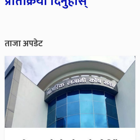
प्रतिक्रिया दिनुहोस्
ताजा अपडेट