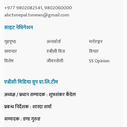
+977 9802082541, 9802060000
abctvnepal.tvnews@gmail.com
साइट नेभिगेशन
गृहपृष्‍ठ
अन्तर्वार्ता
मनोरञ्जन
समाचार
एबीसी विज
विचार
विशेष
जीवनशैली
SS Opinion
एबीसी मिडिया ग्रुप प्रा.लि.टीम
अध्यक्ष / प्रधान सम्पादक
: शुभशंकर कँडेल
प्रबन्ध निर्देशक
: शारदा शर्मा
सम्पादक
: डण्ड गुरुङ