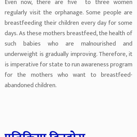
Even now, there are five to three women
regularly visit the orphanage. Some people are
breastfeeding their children every day for some
days. As these mothers breastfeed, the health of
such babies who are malnourished and
underweight is gradually improving. Therefore, it
is imperative for state to run awareness program
for the mothers who want to breastfeed-
abandoned children.