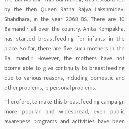
by the then Queen Ratna Rajya Lakshmidevi
Shahdhara, in the year 2068 BS. There are 10
Balmandir all over the country. Anita Kompakha,
has started breastfeeding for infants in the
place. So far, there are five such mothers in the
Bal mandir. However, the mothers have not
bcome able to give continuity to breastfeeding
due to various reasons, including domestic and
other problems, ie personal problems.
Therefore, to make this breastfeeding campaign
more popular and widespread, even public
awareness programs and activities have been