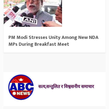
PM Modi Stresses Unity Among New NDA
MPs During Breakfast Meet