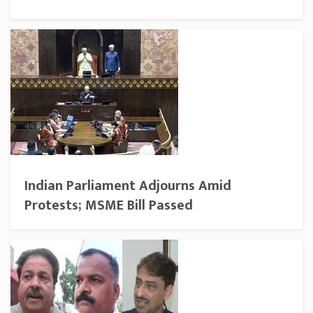
Indian Parliament Adjourns Amid
Protests; MSME Bill Passed