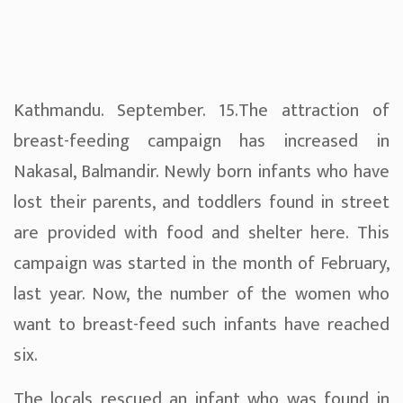
Kathmandu. September. 15.The attraction of
breast-feeding campaign has increased in
Nakasal, Balmandir. Newly born infants who have
lost their parents, and toddlers found in street
are provided with food and shelter here. This
campaign was started in the month of February,
last year. Now, the number of the women who
want to breast-feed such infants have reached
six.
The locals rescued an infant who was found in