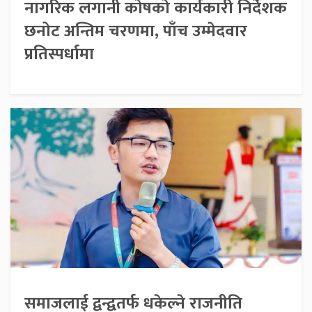
नागरिक लगानी कोषको कार्यकारी निर्देशक
छनोट अन्तिम चरणमा, पाँच उम्मेदवार
प्रतिस्पर्धामा
समाजलाई द्वन्द्वतर्फ धकेल्ने राजनीति