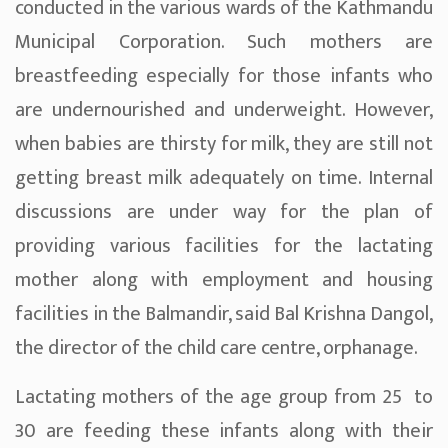
conducted in the various wards of the Kathmandu
Municipal Corporation. Such mothers are
breastfeeding especially for those infants who
are undernourished and underweight. However,
when babies are thirsty for milk, they are still not
getting breast milk adequately on time. Internal
discussions are under way for the plan of
providing various facilities for the lactating
mother along with employment and housing
facilities in the Balmandir, said Bal Krishna Dangol,
the director of the child care centre, orphanage.
Lactating mothers of the age group from 25 to
30 are feeding these infants along with their