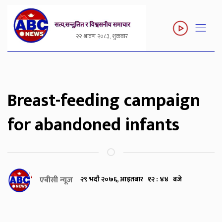
२२ श्रावण २०८३, शुक्रबार
Breast-feeding campaign
for abandoned infants
एबीसी न्यूज
२९ भदौ २०७६, आइतबार १२ : ४४ बजे