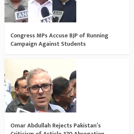
Congress MPs Accuse BJP of Running
Campaign Against Students
Omar Abdullah Rejects Pakistan’s