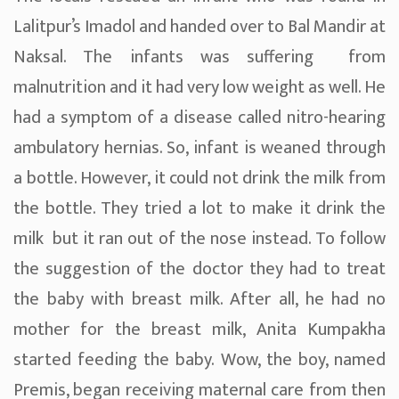
Lalitpur’s Imadol and handed over to Bal Mandir at
Naksal. The infants was suffering from
malnutrition and it had very low weight as well. He
had a symptom of a disease called nitro-hearing
ambulatory hernias. So, infant is weaned through
a bottle. However, it could not drink the milk from
the bottle. They tried a lot to make it drink the
milk but it ran out of the nose instead. To follow
the suggestion of the doctor they had to treat
the baby with breast milk. After all, he had no
mother for the breast milk, Anita Kumpakha
started feeding the baby. Wow, the boy, named
Premis, began receiving maternal care from then