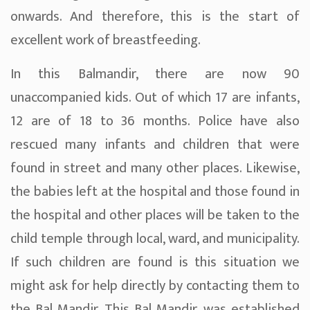
onwards. And therefore, this is the start of
excellent work of breastfeeding.
In this Balmandir, there are now 90
unaccompanied kids. Out of which 17 are infants,
12 are of 18 to 36 months. Police have also
rescued many infants and children that were
found in street and many other places. Likewise,
the babies left at the hospital and those found in
the hospital and other places will be taken to the
child temple through local, ward, and municipality.
If such children are found is this situation we
might ask for help directly by contacting them to
the Bal Mandir. This Bal Mandir, was established