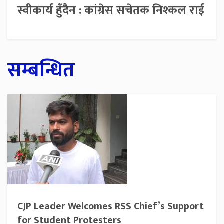
स्वीकार्य हुँदैन : कांग्रेस सचेतक निश्कल राई
सम्बन्धित
CJP Leader Welcomes RSS Chief’s Support
for Student Protesters