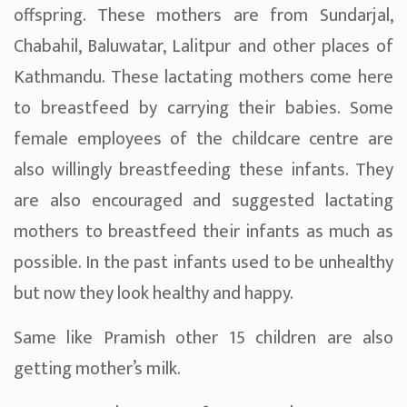
offspring. These mothers are from Sundarjal,
Chabahil, Baluwatar, Lalitpur and other places of
Kathmandu. These lactating mothers come here
to breastfeed by carrying their babies. Some
female employees of the childcare centre are
also willingly breastfeeding these infants. They
are also encouraged and suggested lactating
mothers to breastfeed their infants as much as
possible. In the past infants used to be unhealthy
but now they look healthy and happy.
Same like Pramish other 15 children are also
getting mother’s milk.