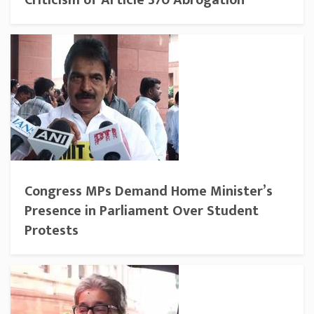
Criticism of Article 370 Abrogation
Congress MPs Demand Home Minister’s
Presence in Parliament Over Student
Protests