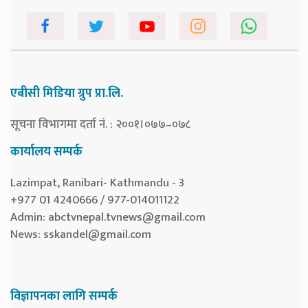
एबीसी मिडिया ग्रुप प्रा.लि.
सूचना विभागमा दर्ता नं. : २००१।०७७–०७८
कार्यालय सम्पर्क
Lazimpat, Ranibari- Kathmandu - 3
+977 01 4240666 / 977-014011122
Admin:
abctvnepal.tvnews@gmail.com
News:
sskandel@gmail.com
विज्ञापनका लागि सम्पर्क